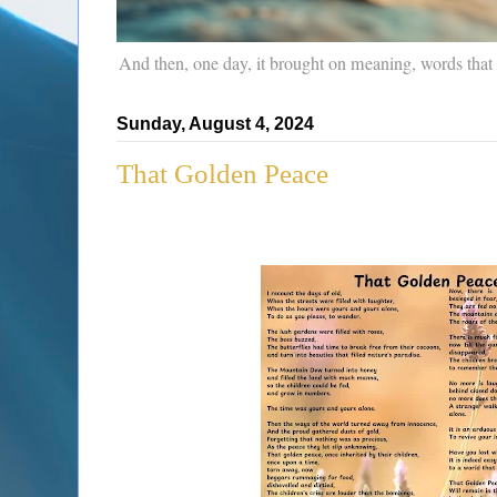
And then, one day, it brought on meaning, words that
Sunday, August 4, 2024
That Golden Peace