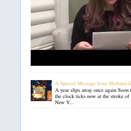
A Special Message from Shobana f
A year slips away once again Soon t
the clock ticks now at the stroke o
New Y...