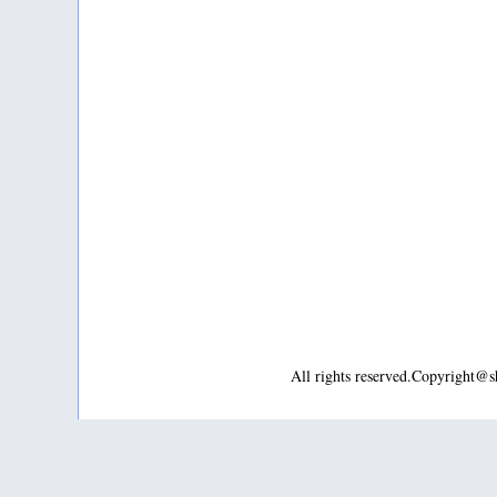
All rights reserved.Copyright