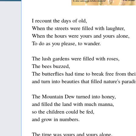
I recount the days of old,
When the streets were filled with laughter,
When the hours were yours and yours alone,
To do as you please, to wander.
The lush gardens were filled with roses,
The bees buzzed,
The butterflies had time to break free from the
and turn into beauties that filled nature's paradi
The Mountain Dew turned into honey,
and filled the land with much manna,
so the children could be fed,
and grow in numbers.
The time was yours and yours alone.