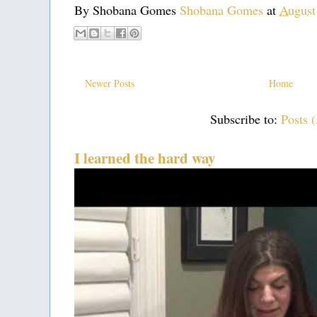
By Shobana Gomes
Shobana Gomes
at
August
Newer Posts
Home
Subscribe to:
Posts 
I learned the hard way