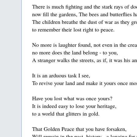
There is much fighting and the stark rays of d
now fill the gardens, The bees and butterflies 
The children breathe the dust of war as they gr
to remember their lost right to peace.
No more is laughter found, not even in the cre
no more does the land belong - to you,
A stranger walks the streets, as if, it was his a
It is an arduous task I see,
To revive your land and make it yours once mo
Have you lost what was once yours?
It is indeed easy to lose your heritage,
to a world that glitters in gold.
That Golden Peace that you have forsaken,
Will remain in the past, history - a longing fo