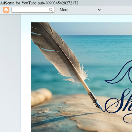
AdSense for YouTube pub-8090345420272172