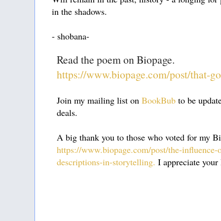
in the shadows.
- shobana-
Read the poem on Biopage.
https://www.biopage.com/post/that-g
Join my mailing list on
BookBub
to be updat
deals.
A big thank you to those who voted for my Bi
https://www.biopage.com/post/the-influence-
descriptions-in-storytelling.
I appreciate your 