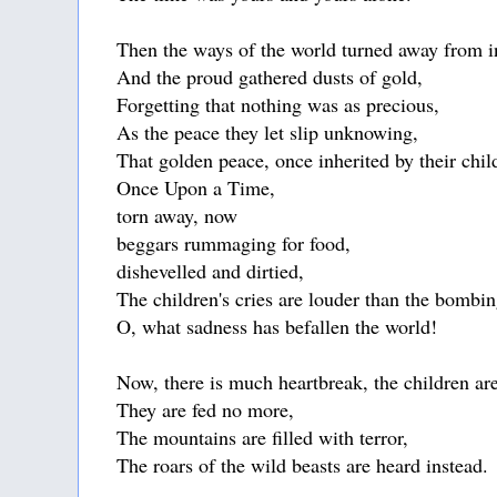
Then the ways of the world turned away from 
And the proud gathered dusts of gold,
Forgetting that nothing was as precious,
As the peace they let slip unknowing,
That golden peace, once inherited by their chil
Once Upon a Time,
torn away, now
beggars rummaging for food,
dishevelled and dirtied,
The children's cries are louder than the bombin
O, what sadness has befallen the world!
Now, there is much heartbreak, the children are
They are fed no more,
The mountains are filled with terror,
The roars of the wild beasts are heard instead.