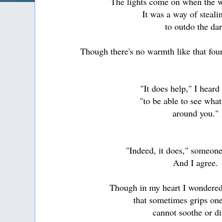
The lights come on when the wo
It was a way of steali
to outdo the da
Though there's no warmth like that foun
"It does help," I heard
"to be able to see wha
around you."
"Indeed, it does," someone
And I agree.
Though in my heart I wondered
that sometimes grips one
cannot soothe or di