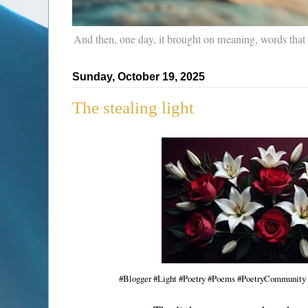
And then, one day, it brought on meaning, words that
Sunday, October 19, 2025
The stealing light
#Blogger #Light #Poetry #Poems #PoetryCommunity 