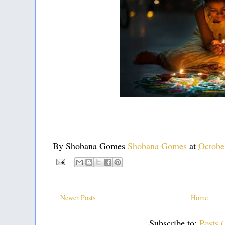
By Shobana Gomes
Shobana Gomes
at
Octobe
Newer Posts
Home
Subscribe to:
Posts 