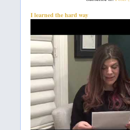
I learned the hard way