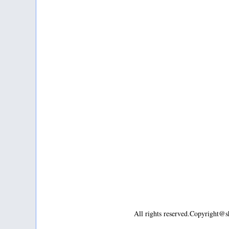
All rights reserved.Copyright