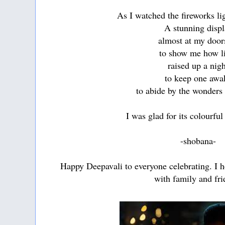
As I watched the fireworks li
A stunning displ
almost at my door
to show me how l
raised up a nig
to keep one awa
to abide by the wonders 
I was glad for its colourfu
-shobana-
Happy Deepavali to everyone celebrating. I 
with family and fri