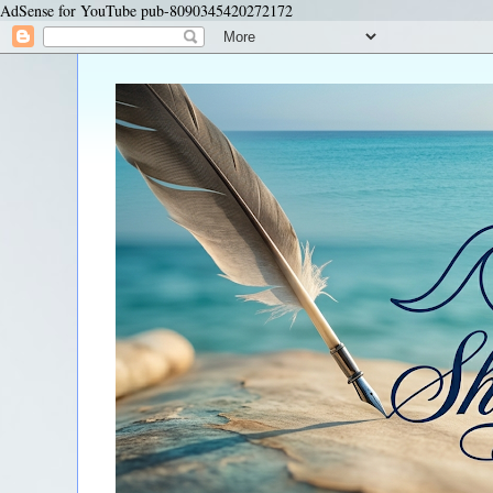
AdSense for YouTube pub-8090345420272172