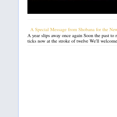
A Special Message from Shobana for the Ne
A year slips away once again Soon the past to 
ticks now at the stroke of twelve We'll welcom