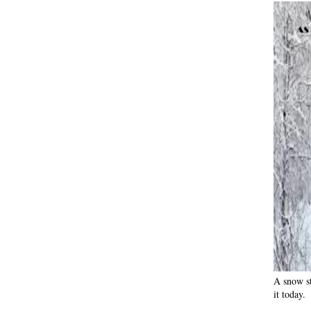
A snow st
it today.