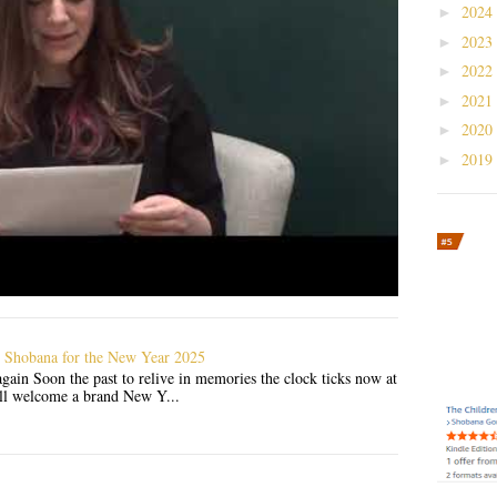
2024
►
2023
►
2022
►
2021
►
2020
►
2019
►
 Shobana for the New Year 2025
gain Soon the past to relive in memories the clock ticks now at
'll welcome a brand New Y...