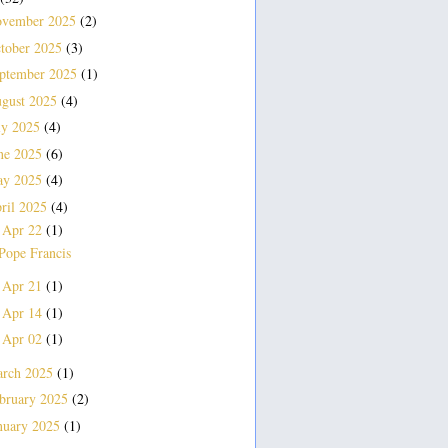
vember 2025
(2)
tober 2025
(3)
ptember 2025
(1)
gust 2025
(4)
ly 2025
(4)
ne 2025
(6)
ay 2025
(4)
ril 2025
(4)
Apr 22
(1)
▼
Pope Francis
Apr 21
(1)
►
Apr 14
(1)
►
Apr 02
(1)
►
rch 2025
(1)
bruary 2025
(2)
nuary 2025
(1)