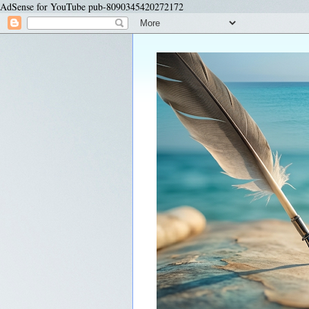
AdSense for YouTube pub-8090345420272172