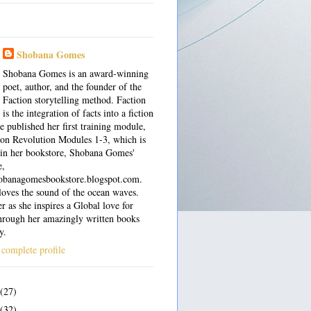
Shobana Gomes
Shobana Gomes is an award-winning
poet, author, and the founder of the
Faction storytelling method. Faction
is the integration of facts into a fiction
e published her first training module,
on Revolution Modules 1-3, which is
 in her bookstore, Shobana Gomes'
e,
shobanagomesbookstore.blogspot.com.
oves the sound of the ocean waves.
r as she inspires a Global love for
hrough her amazingly written books
y.
complete profile
(27)
(32)