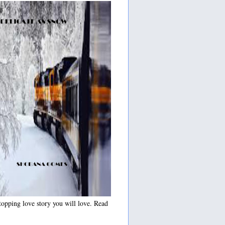
opping love story you will love. Read