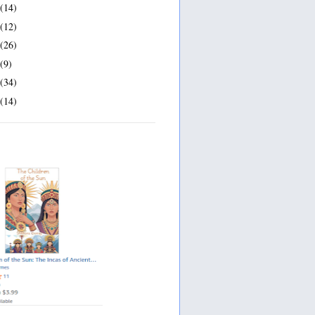
(14)
(12)
(26)
(9)
(34)
(14)