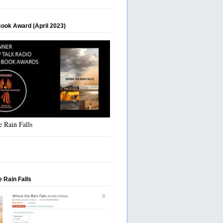
Book Award (April 2023)
 Rain Falls
 Rain Falls