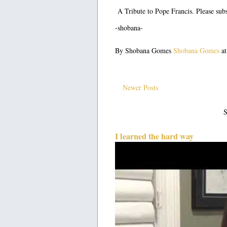
A Tribute to Pope Francis. Please subs
-shobana-
By Shobana Gomes
Shobana Gomes
a
Newer Posts
S
I learned the hard way