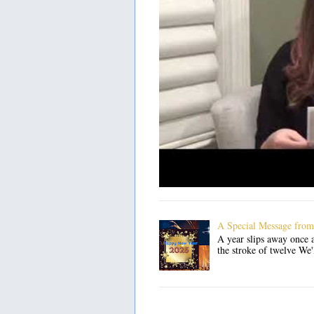
A Special Message from
A year slips away once a
the stroke of twelve We