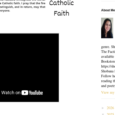
About Me
genre. Sh
The Facti
available
Bookstor
https://
Shobana l
Follow he
reading t
and poetr
View my 
2026
►
2025
▼