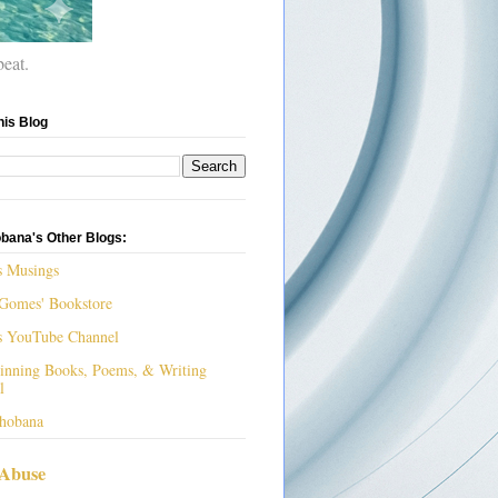
beat.
his Blog
bana's Other Blogs:
s Musings
Gomes' Bookstore
s YouTube Channel
nning Books, Poems, & Writing
l
hobana
 Abuse