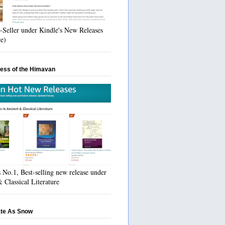
-Seller under Kindle's New Releases
re)
ess of the Himavan
No.1, Best-selling new release under
 Classical Literature
ate As Snow