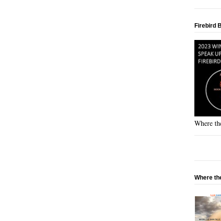
Firebird 
Where the
Where the