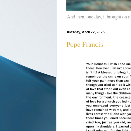
And then, one day, it brought on 
Tuesday, April 22, 2025
Pope Francis