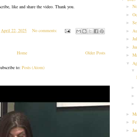
No
cribe, like and share the video. Thank you.
►
Oc
►
Se
►
t
April 22, 2025
No comments:
Au
►
Ju
►
Ju
►
Home
Older Posts
M
►
Ap
▼
ubscribe to:
Posts (Atom)
Ma
►
Fe
►
Ja
►