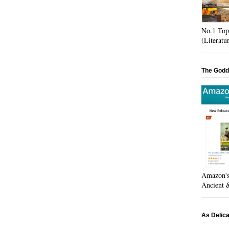
No.1 Top
(Literatu
The Godd
Amazon's 
Ancient &
As Delic