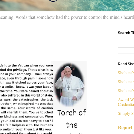
meaning, words that somehow had the power to control the mind's heart
Search T
Read Sho
Shobana'
Shobana 
Shobana'
Award-Wi
Credentia
Simply S
Report