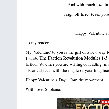
And with much love in
I sign off here,
From your
Happy Valentine's
To my readers,
My 'Valentine' to you is the gift of a new way t
The Faction Revolution Modules 1-3
I wrote
fiction. Whether you are writing or reading, ma
historical facts with the magic of your imagina
Happy Valentine’s Day—Join the movement.
With love, Shobana.