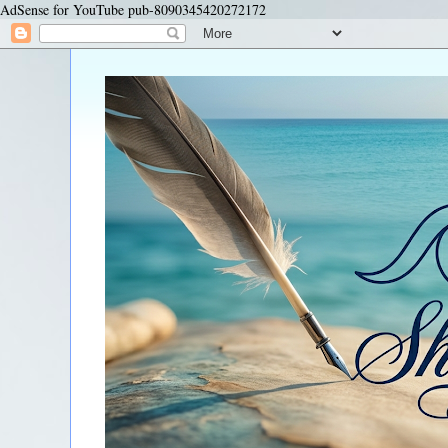
AdSense for YouTube pub-8090345420272172