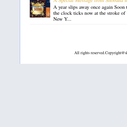
A Special Message from Shobana f
A year slips away once again Soon t
the clock ticks now at the stroke o
New Y...
All rights reserved.Copyright