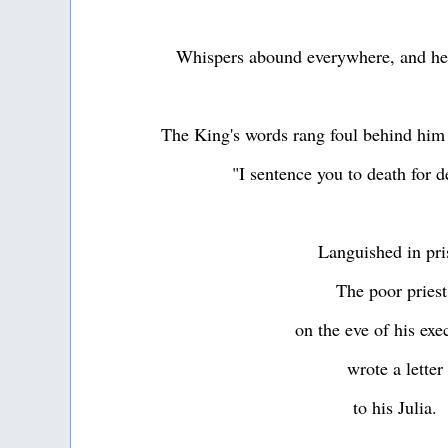
Whispers abound everywhere, and he i
The King's words rang foul behind him
"I sentence you to death for 
Languished in pr
The poor pries
on the eve of his ex
wrote a letter
to his Julia.