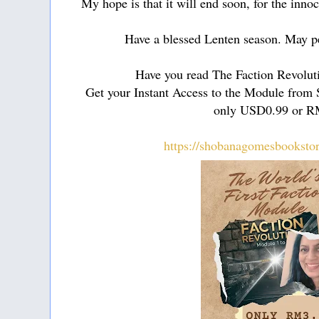
My hope is that it will end soon, for the innoc
Have a blessed Lenten season. May pea
Have you read The Faction Revolut
Get your Instant Access to the Module from
only USD0.99 or R
https://shobanagomesbooksto