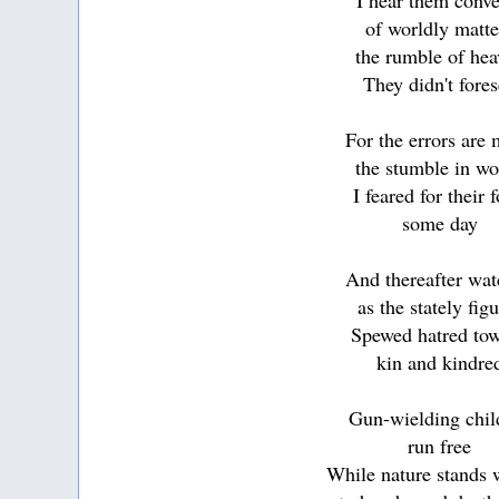
I hear them conve
of worldly matte
the rumble of he
They didn't fore
For the errors are
the stumble in wo
I feared for their f
some day
And thereafter wa
as the stately fig
Spewed hatred to
kin and kindre
Gun-wielding chil
run free
While nature stands 