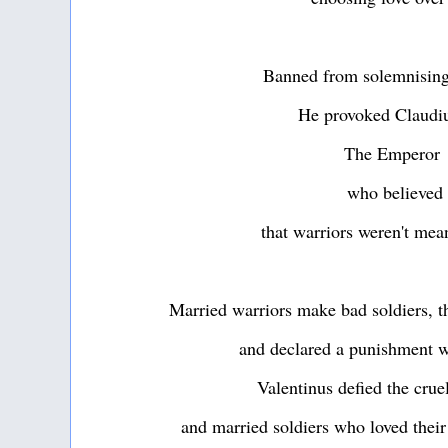
Banned from solemnising
He provoked Claudiu
The Emperor
who believed
that warriors weren't mea
Married warriors make bad soldiers, t
and declared a punishment w
Valentinus defied the crue
and married soldiers who loved thei