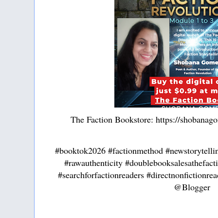
The Faction Bookstore: https://shobanag
#booktok2026 #factionmethod #newstorytelli
#rawauthenticity #doublebooksalesathefac
#searchforfactionreaders #directnonfictionre
@Blogger