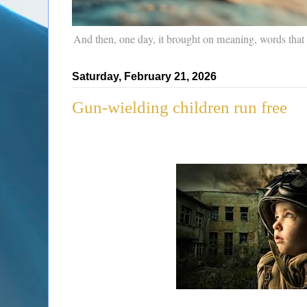
And then, one day, it brought on meaning, words that
Saturday, February 21, 2026
Gun-wielding children run free