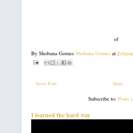
of
By Shobana Gomes
Shobana Gomes
at
Februa
Newer Posts
Home
Subscribe to:
Posts 
I learned the hard way