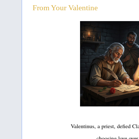
From Your Valentine
Valentinus, a priest, defied C
choosing love over