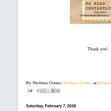
Thank you!
By Shobana Gomes
Shobana Gomes
at
Februa
Saturday, February 7, 2026