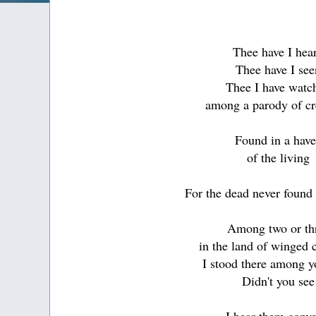
Thee have I hea
Thee have I see
Thee I have watc
among a parody of cr
Found in a hav
of the living
For the dead never found
Among two or th
in the land of winged 
I stood there among 
Didn't you see