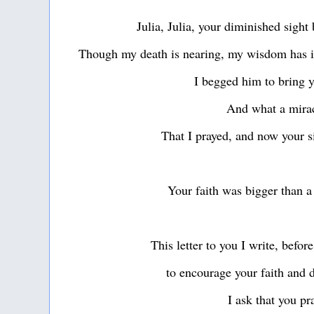
Julia, Julia, your diminished sigh
Though my death is nearing, my wisdom has i
I begged him to bring 
And what a mira
That I prayed, and now your si
Your faith was bigger than a
This letter to you I write, befo
to encourage your faith and 
I ask that you p