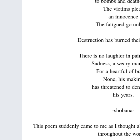
to bombs and death
The victims ple
an innocence
The fatigued go un
Destruction has burned the
There is no laughter in pa
Sadness, a weary ma
For a heartful of b
None, his maki
has threatened to d
his years.
-shobana-
This poem suddenly came to me as I thought ab
throughout the wo