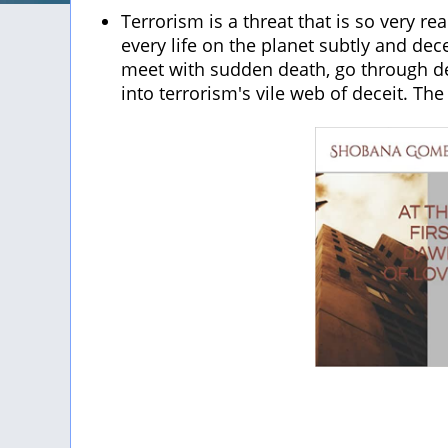
Terrorism is a threat that is so very re
every life on the planet subtly and dec
meet with sudden death, go through de
into terrorism's vile web of deceit. The 