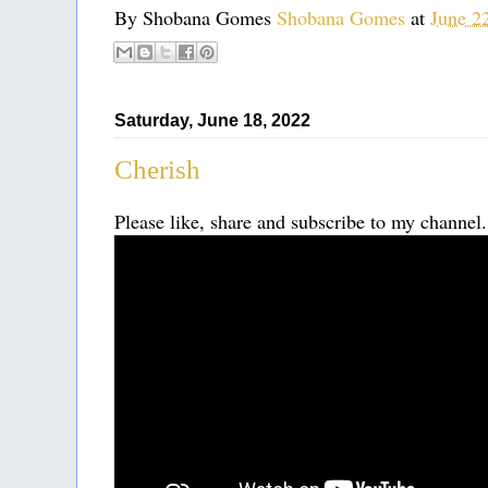
By Shobana Gomes
Shobana Gomes
at
June 2
Saturday, June 18, 2022
Cherish
Please like, share and subscribe to my channel