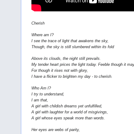
Cherish
Where am I?
I see the trace of light that awakens the sky,
Though, the sky is still slumbered within its fold
Above its clouds, the night still prevails.
My tender heart prices the light today. Feeble though it ma
For though it rises not with glory,
I have a flicker to brighten my day - to cherish.
Who Am I?
I try to understand,
I am that,
A girl with childish dreams yet unfulfilled,
A girl with laughter for a world of misgivings,
A girl whose eyes speak more than words.
Her eyes are webs of parity,