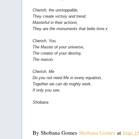
Cherish, the unstoppable,
They create victory and trend,
Masterful in their actions,
They are the monuments that belie time.x
Cherish, You,
The Master of your universe,
The creator of your destiny,
The reason.
Cherish, Me
Do you not need Me in every equation,
Together we can do mighty work,
If only you see.
Shobana 
By Shobana Gomes
Shobana Gomes
at
June 1