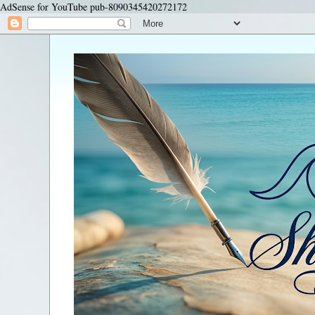
AdSense for YouTube pub-8090345420272172