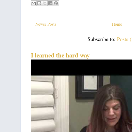
Newer Posts
Home
Subscribe to:
Posts 
I learned the hard way