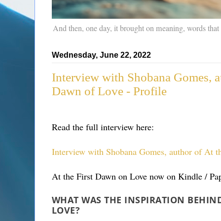
And then, one day, it brought on meaning, words that
Wednesday, June 22, 2022
Interview with Shobana Gomes, au
Dawn of Love - Profile
Read the full interview here:
Interview with Shobana Gomes, author of At th
At the First Dawn on Love now on Kindle / Pap
WHAT WAS THE INSPIRATION BEHIND
LOVE?