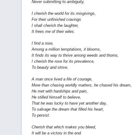
Never submitting to ambiguity,
I cherish the world for its misgivings,
For their unfinished cravings
I shall cherish the laughter,
It frees me of their wiles.
I find a rose,
Among a million temptations, it blooms,
It finds its way to thrive among weeds and thorns,
I cherish the rose for its prevalence,
To beauty and strive.
A man once lived a life of courage,
More than chasing worldly matters, he chased his dream,
He met with hardships and pain,
He stilled himself to believe,
That he was lucky to have yet another day,
To salvage the dream that filled his heart,
To persist.
Cherish that which makes you bleed,
It will be a victory in the end.