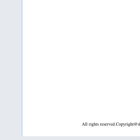
All rights reserved.Copyright