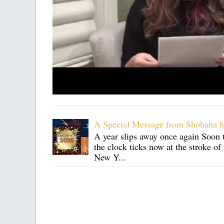
A Special Message from Shobana f
A year slips away once again Soon t
the clock ticks now at the stroke o
New Y...