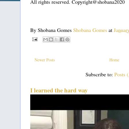
All rights reserved. Copyright@shobana2020
By Shobana Gomes
Shobana Gomes
at
Januar
Newer Posts
Home
Subscribe to:
Posts 
I learned the hard way