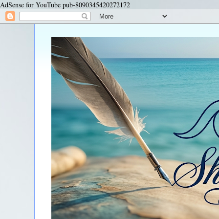
AdSense for YouTube pub-8090345420272172