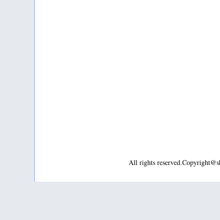
All rights reserved.Copyright