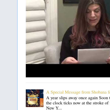
A Special Message from Shobana f
A year slips away once again Soon t
the clock ticks now at the stroke o
New Y...