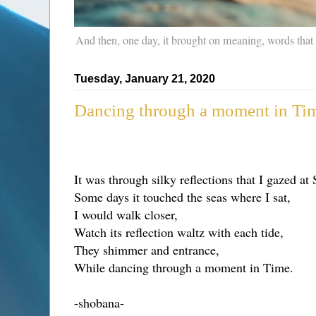
And then, one day, it brought on meaning, words that
Tuesday, January 21, 2020
Dancing through a moment in Ti
It was through silky reflections that I gazed at 
Some days it touched the seas where I sat,
I would walk closer,
Watch its reflection waltz with each tide,
They shimmer and entrance,
While dancing through a moment in Time.
-shobana-