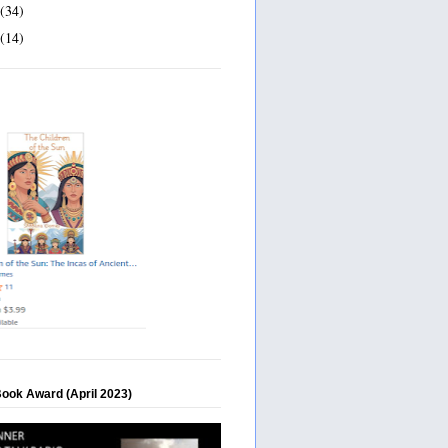
(34)
(14)
Book Award (April 2023)