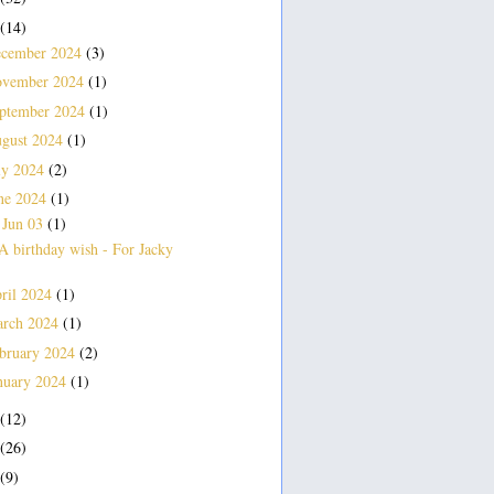
(14)
cember 2024
(3)
vember 2024
(1)
ptember 2024
(1)
gust 2024
(1)
ly 2024
(2)
ne 2024
(1)
Jun 03
(1)
▼
A birthday wish - For Jacky
ril 2024
(1)
rch 2024
(1)
bruary 2024
(2)
nuary 2024
(1)
(12)
(26)
(9)