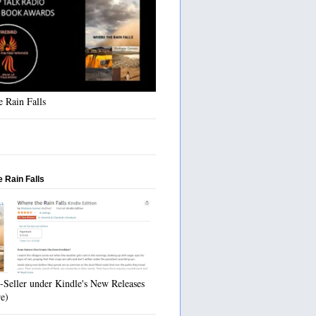
 Rain Falls
 Rain Falls
-Seller under Kindle's New Releases
re)