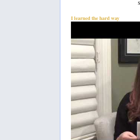
S
I learned the hard way