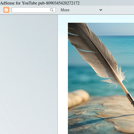
AdSense for YouTube pub-8090345420272172