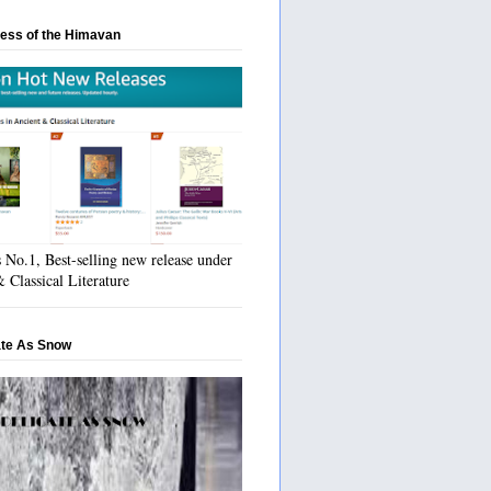
ess of the Himavan
No.1, Best-selling new release under
 Classical Literature
ate As Snow