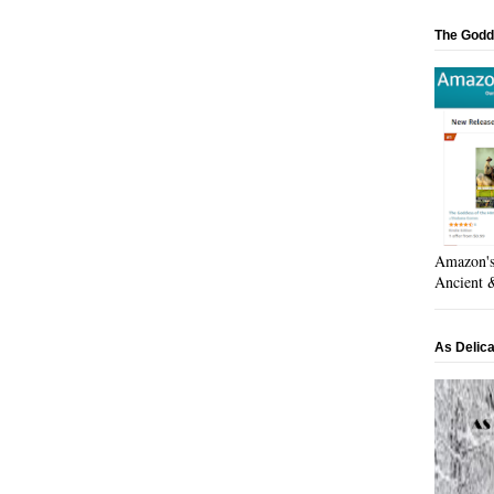
The Godd
Amazon's 
Ancient &
As Delic