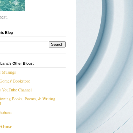
beat.
his Blog
bana's Other Blogs:
s Musings
Gomes' Bookstore
s YouTube Channel
nning Books, Poems, & Writing
l
hobana
 Abuse