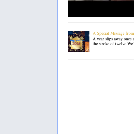
A Special Message from
A year slips away once a
the stroke of twelve We