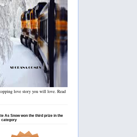
opping love story you will love. Read
te As Snow won the third prize in the
 category