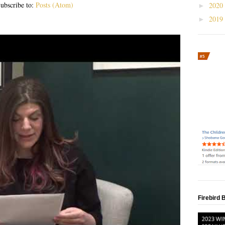
ubscribe to:
Posts (Atom)
2020
►
2019
►
Firebird 