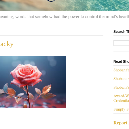
meaning, words that somehow had the power to control the mind's heart
Search T
Jacky
Read Sho
Shobana'
Shobana 
Shobana'
Award-Wi
Credentia
Simply S
Report