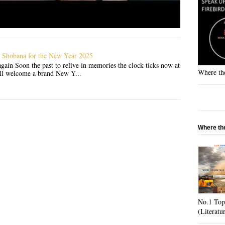
 Shobana for the New Year 2025
gain Soon the past to relive in memories the clock ticks now at
Where the
'll welcome a brand New Y...
Where the
No.1 Top
(Literatu