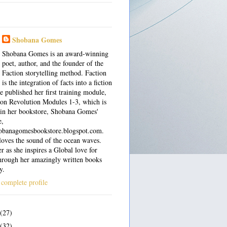
Shobana Gomes
Shobana Gomes is an award-winning
poet, author, and the founder of the
Faction storytelling method. Faction
is the integration of facts into a fiction
e published her first training module,
on Revolution Modules 1-3, which is
 in her bookstore, Shobana Gomes'
e,
shobanagomesbookstore.blogspot.com.
oves the sound of the ocean waves.
r as she inspires a Global love for
hrough her amazingly written books
y.
complete profile
(27)
(32)