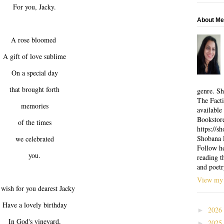
For you, Jacky.
About Me
A rose bloomed
A gift of love sublime
On a special day
that brought forth
genre. Sh
The Facti
memories
available
Bookstor
of the times
https://
Shobana l
we celebrated
Follow he
you.
reading t
and poetr
View my 
wish for you dearest Jacky
Have a lovely birthday
2026
►
In God's vineyard,
2025
►