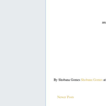
and
By Shobana Gomes
Shobana Gomes
a
Newer Posts