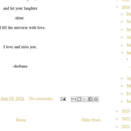
2024
▼
and let your laughter
De
►
shine
No
►
 fill the universe with love.
Se
►
Au
►
Ju
►
I love and miss you.
Ju
▼
-shobana-
Ap
►
Ma
►
Fe
►
t
June 03, 2024
No comments:
Ja
►
2023
►
2022
►
Home
Older Posts
2021
►