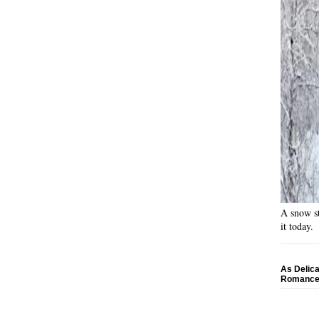
A snow st
it today.
As Delica
Romance