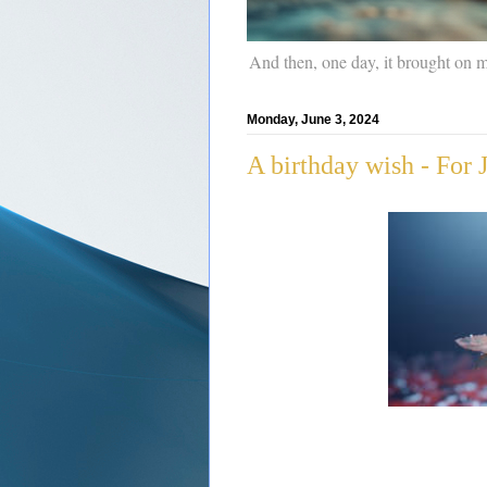
And then, one day, it brought on 
Monday, June 3, 2024
A birthday wish - For 