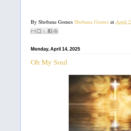
By Shobana Gomes
Shobana Gomes
at
April 
Monday, April 14, 2025
Oh My Soul