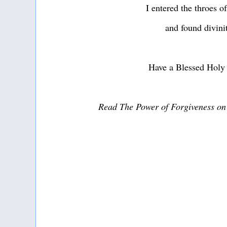
I entered the throes o
and found divini
Have a Blessed Holy
Read The Power of Forgiveness o