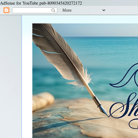
AdSense for YouTube pub-8090345420272172