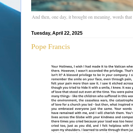
And then, one day, it brought on meaning, words that
Tuesday, April 22, 2025
Pope Francis