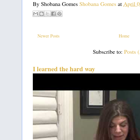
By Shobana Gomes
Shobana Gomes
at
April 
Newer Posts
Home
Subscribe to:
Posts 
I learned the hard way