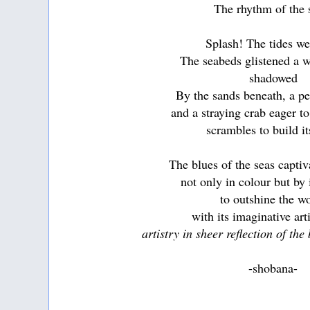
The rhythm of the 
Splash! The tides we
The seabeds glistened a 
shadowed
By the sands beneath, a pe
and a straying crab eager t
scrambles to build it
The blues of the seas capti
not only in colour but by 
to outshine the w
with its imaginative art
artistry in sheer reflection of the
-shobana-