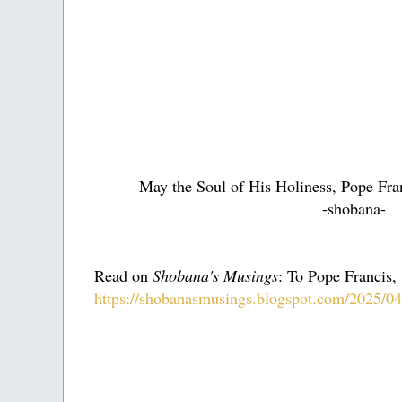
May the Soul of His Holiness, Pope Fran
-shobana-
Read on
Shobana's Musings
: To Pope Francis,
https://shobanasmusings.blogspot.com/2025/04