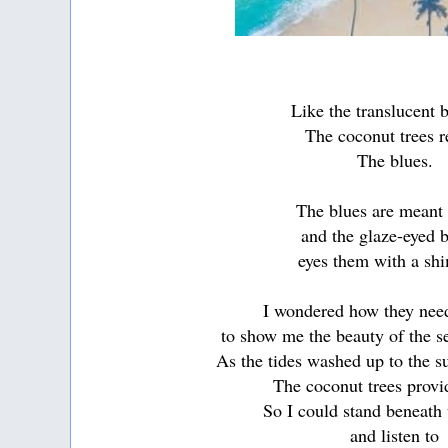
Like the translucent 
The coconut trees r
The blues.
The blues are meant
and the glaze-eyed 
eyes them with a sh
I wondered how they nee
to show me the beauty of the s
As the tides washed up to the 
The coconut trees prov
So I could stand beneath
and listen to