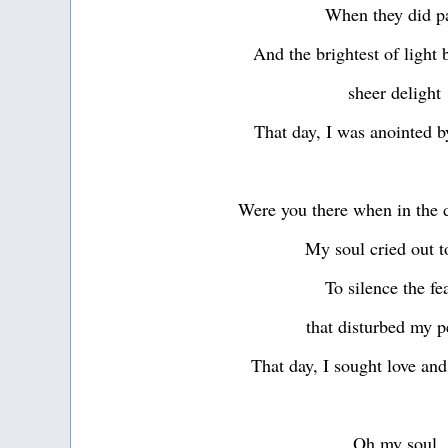
When they did p
And the brightest of light 
sheer delight
That day, I was anointed b
Were you there when in the d
My soul cried out t
To silence the fe
that disturbed my 
That day, I sought love an
Oh my soul