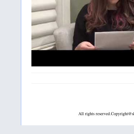
All rights reserved.Copyright