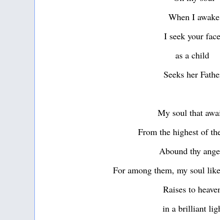
When I awake
I seek your fac
as a child
Seeks her Fathe
My soul that awa
From the highest of th
Abound thy ang
For among them, my soul like
Raises to heav
in a brilliant lig