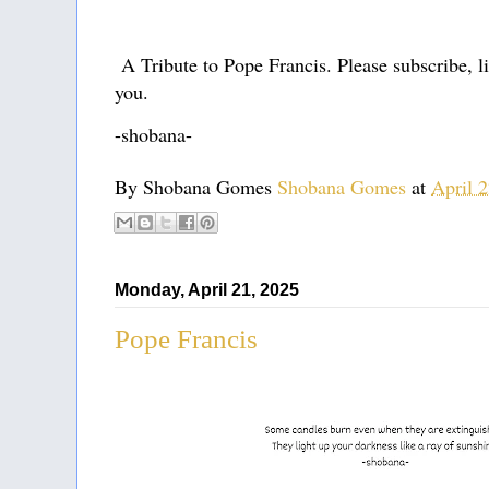
A Tribute to Pope Francis. Please subscribe, l
you.
-shobana-
By Shobana Gomes
Shobana Gomes
at
April 
Monday, April 21, 2025
Pope Francis