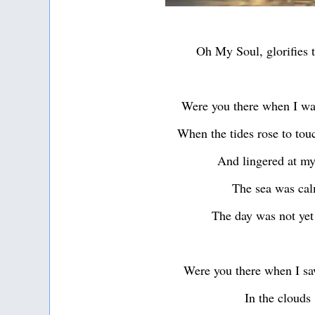
Oh My Soul, glorifies 
Were you there when I wa
When the tides rose to tou
And lingered at my
The sea was ca
The day was not yet
Were you there when I sa
In the clouds