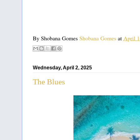
By Shobana Gomes
Shobana Gomes
at
April 
Wednesday, April 2, 2025
The Blues