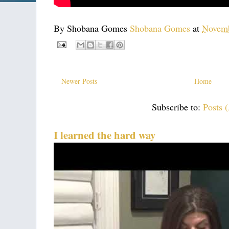
By Shobana Gomes
Shobana Gomes
at
Novemb
Newer Posts
Home
Subscribe to:
Posts 
I learned the hard way