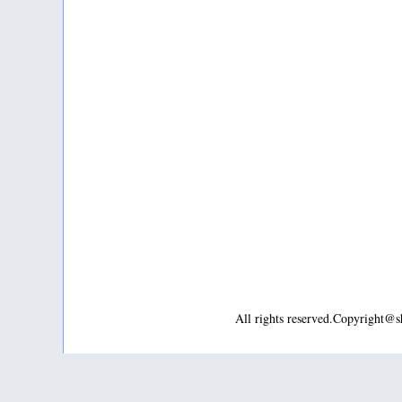
All rights reserved.Copyright