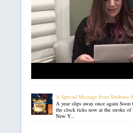
A Special Message from Shobana f
A year slips away once again Soon t
the clock ticks now at the stroke o
New Y...