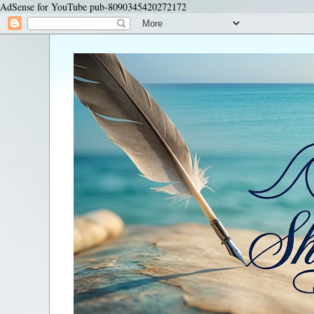
AdSense for YouTube pub-8090345420272172