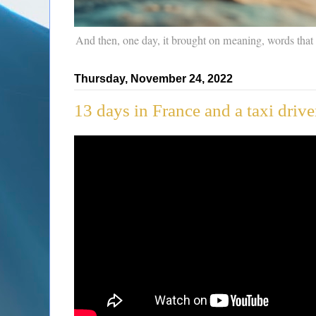
And then, one day, it brought on meaning, words that
Thursday, November 24, 2022
13 days in France and a taxi driv