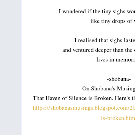
I wondered if the tiny sighs w
like tiny drops of
I realised that sighs last
and ventured deeper than the 
lives in memori
-shobana-
On Shobana's Musing
That Haven of Silence is Broken. Here's th
https://shobanasmusings.blogspot.com/20
is-broken.htm