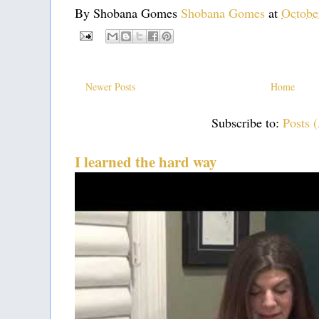
By Shobana Gomes
Shobana Gomes
at
Octobe
Newer Posts
Home
Subscribe to:
Posts 
I learned the hard way