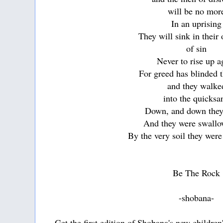
will be no mor
In an uprising
They will sink in their
of sin
Never to rise up a
For greed has blinded t
and they walke
into the quicksa
Down, and down the
And they were swall
By the very soil they were 
Be The Rock
-shobana-
Get the first edition of Shobana's new childre