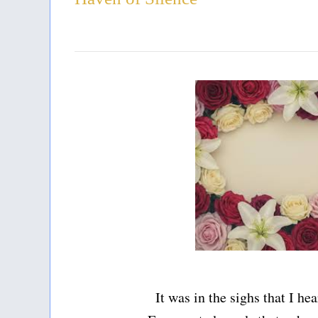
It was in the sighs that I he