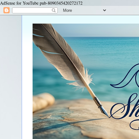
AdSense for YouTube pub-8090345420272172