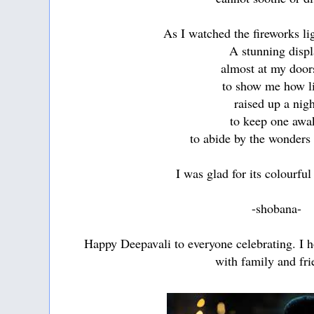
As I watched the fireworks li
A stunning displ
almost at my door
to show me how l
raised up a nig
to keep one awa
to abide by the wonders 
I was glad for its colourfu
-shobana-
Happy Deepavali to everyone celebrating. I 
with family and fri