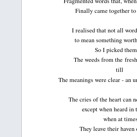
Fragmented words that, when 
Finally came together t
I realised that not all wo
to mean something wort
So I picked them
The weeds from the
fres
till
The meanings were clear - an u
The cries of the heart can 
except when heard in 
when at time
They leave their haven 