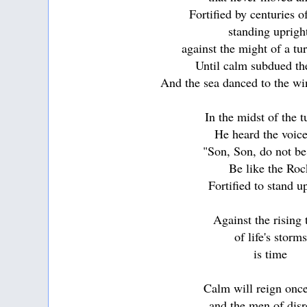
Fortified by centuries o
standing uprig
against the might of a tur
Until calm subdued th
And the sea danced to the w
In the midst of the 
He heard the voice
"Son, Son, do not be
Be like the Roc
Fortified to stand u
Against the rising 
of life's storms
is time
Calm will reign onc
and the men of disr