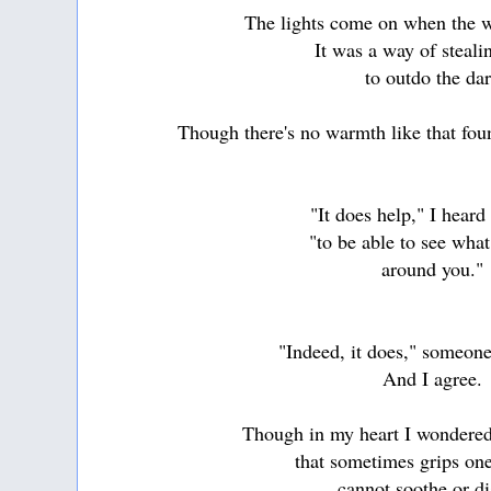
The lights come on when the wo
It was a way of steali
to outdo the da
Though there's no warmth like that foun
"It does help," I heard
"to be able to see wha
around you."
"Indeed, it does," someone
And I agree.
Though in my heart I wondered
that sometimes grips one
cannot soothe or di