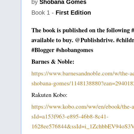
by
Shobana Gomes
Book 1 -
First Edition
The book is published on the following 
available to buy. @Publishdrive. #child
#Blogger #shobangomes
Barnes & Noble:
https://www.barnesandnoble.com/w/the-adv
shobana-gomes/1148138880?ean=294018
Rakuten Kobo:
https://www.kobo.com/ww/en/ebook/the-ad
sId=a153f963-e895-46b8-8c41-
1628ee576844&ssId=i_1ZchbbEV94oS