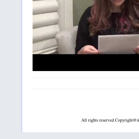
All rights reserved.Copyright