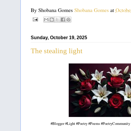
By Shobana Gomes
Shobana Gomes
at
Octobe
Sunday, October 19, 2025
The stealing light
#Blogger #Light #Poetry #Poems #PoetryCommunity 