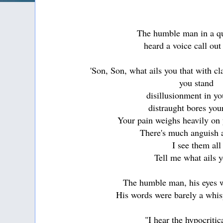
The humble man in a q
heard a voice call out
'Son, Son, what ails you that with c
you stand
disillusionment in yo
distraught bores you
Your pain weighs heavily on 
There's much anguish 
I see them all
Tell me what ails 
The humble man, his eyes w
His words were barely a whisp
"I hear the hypocriti