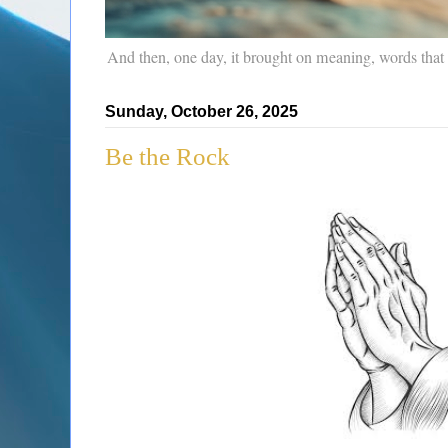
And then, one day, it brought on meaning, words that
Sunday, October 26, 2025
Be the Rock