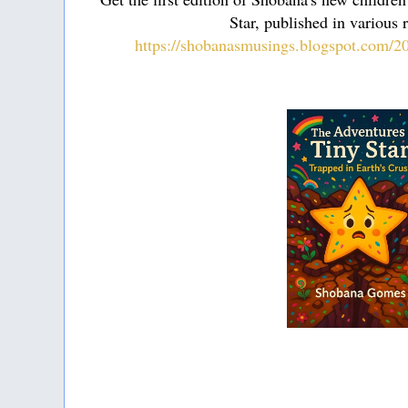
Star, published in various r
https://shobanasmusings.blogspot.com/202