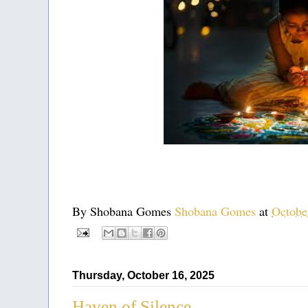
By Shobana Gomes
Shobana Gomes
at
Octobe
Thursday, October 16, 2025
Haven of Silence