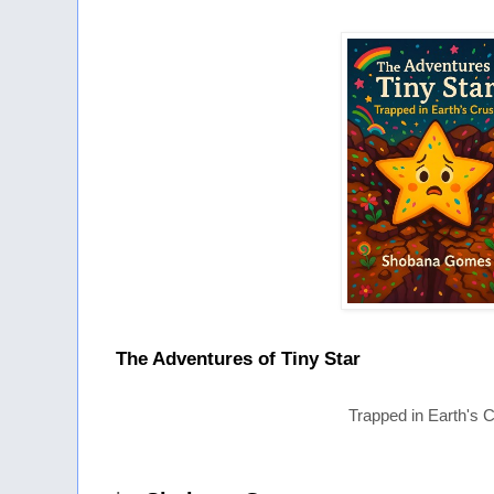
The Adventures of Tiny Star
Trapped in Earth's C