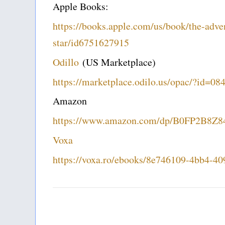
Apple Books:
https://books.apple.com/us/book/the-adven
star/id6751627915
Odillo
(US Marketplace)
https://marketplace.odilo.us/opac/?id=0
Amazon
https://www.amazon.com/dp/B0FP2B8Z8
Voxa
https://voxa.ro/ebooks/8e746109-4bb4-4