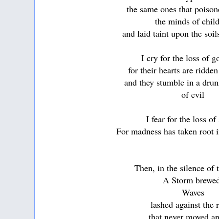
the same ones that poison
the minds of chil
and laid taint upon the soil
I cry for the loss of 
for their hearts are ridde
and they stumble in a dru
of evil
I fear for the loss of
For madness has taken root i
Then, in the silence of
A Storm brewe
Waves
lashed against the 
that never moved an