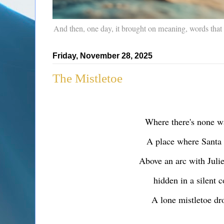
And then, one day, it brought on meaning, words that
Friday, November 28, 2025
The Mistletoe
Where there's none w
A place where Santa
Above an arc with Juli
hidden in a silent c
A lone mistletoe d