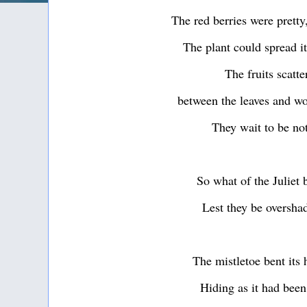
The red berries were prett
The plant could spread it
The fruits scatte
between the leaves and w
They wait to be no
So what of the Juliet
Lest they be oversh
The mistletoe bent its
Hiding as it had been