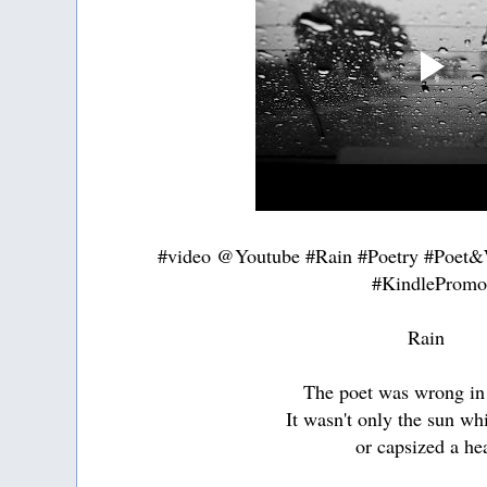
#video @Youtube #Rain #Poetry #Poet&
#KindlePromo
Rain
The poet was wrong in
It wasn't only the sun wh
or capsized a he