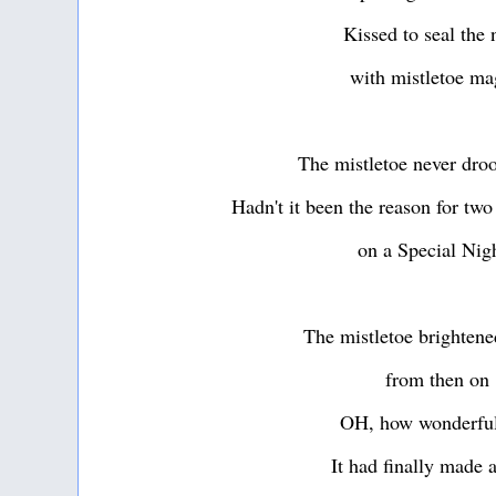
Kissed to seal the 
with mistletoe ma
The mistletoe never dro
Hadn't it been the reason for two
on a Special Nig
The mistletoe brightened
from then on
OH, how wonderful
It had finally made 