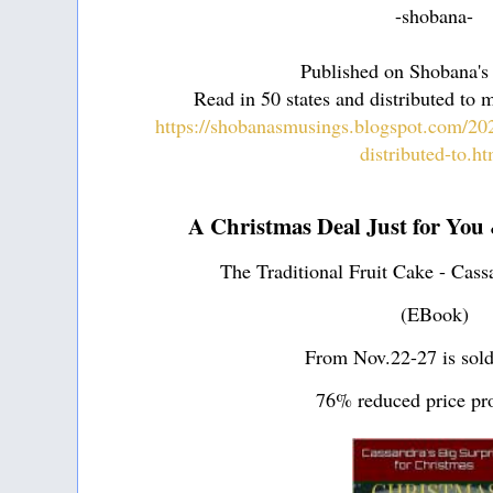
-shobana-
Published on Shobana's
Read in 50 states and distributed to 
https://shobanasmusings.blogspot.com/202
distributed-to.h
A Christmas Deal Just for You
The Traditional Fruit Cake - Cass
(EBook)
From Nov.22-27 is sold
76% reduced price pr