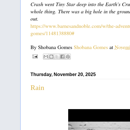
Crash went Tiny Star deep into the Earth's Cr
whole thing. There was a big hole in the groun
out.
https://www.barnesandnoble.com/w/the-adventu
gomes/1148138880#
By Shobana Gomes
Shobana Gomes
at
Novemb
Thursday, November 20, 2025
Rain