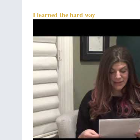
I learned the hard way