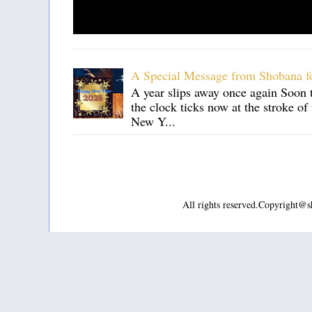
A Special Message from Shobana f
A year slips away once again Soon t
the clock ticks now at the stroke o
New Y...
All rights reserved.Copyright