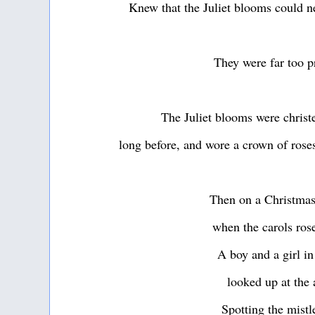
Knew that the Juliet blooms could n
They were far too p
The Juliet blooms were christ
long before, and wore a crown of roses
Then on a Christmas
when the carols ros
A boy and a girl in
looked up at the 
Spotting the mistl