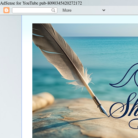
AdSense for YouTube pub-8090345420272172