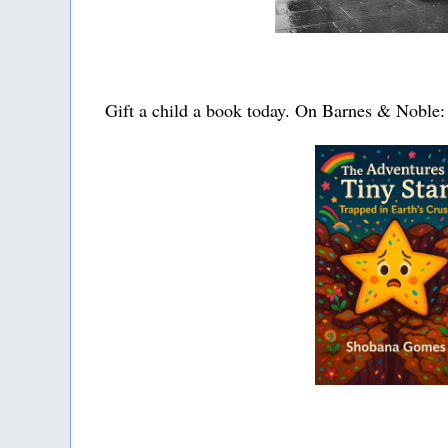
Gift a child a book today. On Barnes & Noble: