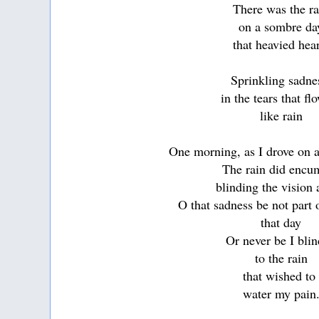
There was the ra
on a sombre da
that heavied hea
Sprinkling sadn
in the tears that f
like rain
One morning, as I drove on a
The rain did encu
blinding the vision
O that sadness be not part
that day
Or never be I bli
to the rain
that wished t
water my pain