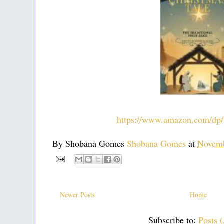
https://www.amazon.com/
By Shobana Gomes
Shobana Gomes
at
Novemb
Newer Posts
Home
Subscribe to:
Posts 