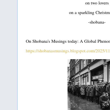
on two lovers
on a sparkling Christm
-shobana-
On Shobana's Musings today: A Global Phen
https://shobanasmusings.blogspot.com/2025/1