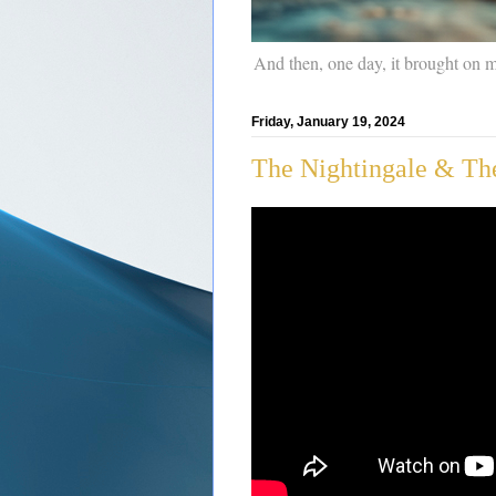
And then, one day, it brought on 
Friday, January 19, 2024
The Nightingale & The