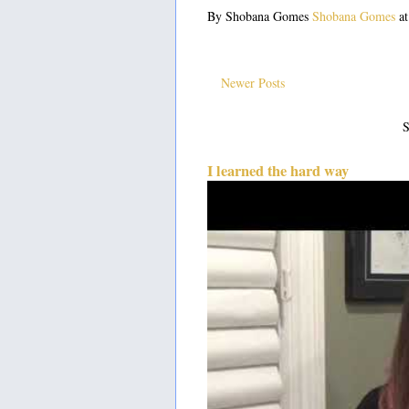
By Shobana Gomes
Shobana Gomes
a
Newer Posts
S
I learned the hard way