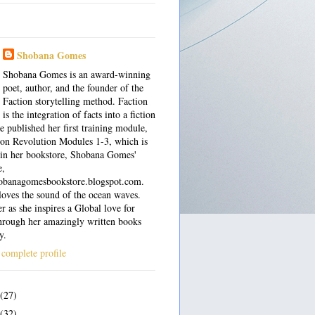
Shobana Gomes
Shobana Gomes is an award-winning
poet, author, and the founder of the
Faction storytelling method. Faction
is the integration of facts into a fiction
e published her first training module,
on Revolution Modules 1-3, which is
 in her bookstore, Shobana Gomes'
e,
shobanagomesbookstore.blogspot.com.
oves the sound of the ocean waves.
r as she inspires a Global love for
hrough her amazingly written books
y.
complete profile
(27)
(32)