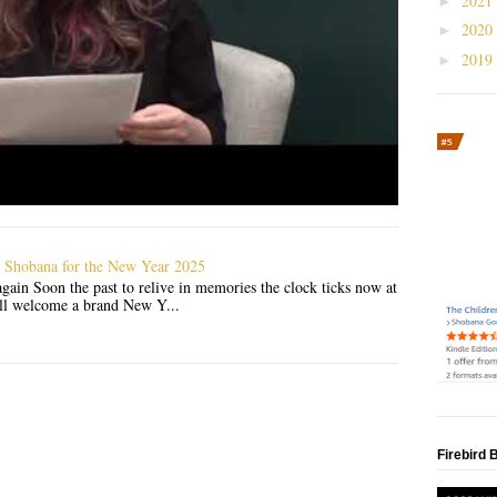
2021
►
2020
►
2019
►
 Shobana for the New Year 2025
gain Soon the past to relive in memories the clock ticks now at
'll welcome a brand New Y...
Firebird 