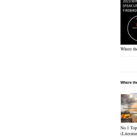
Where the
Where the
No.1 Top
(Literatu