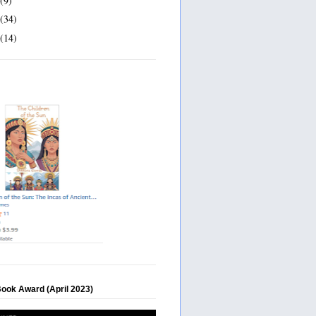
(9)
(34)
(14)
Book Award (April 2023)