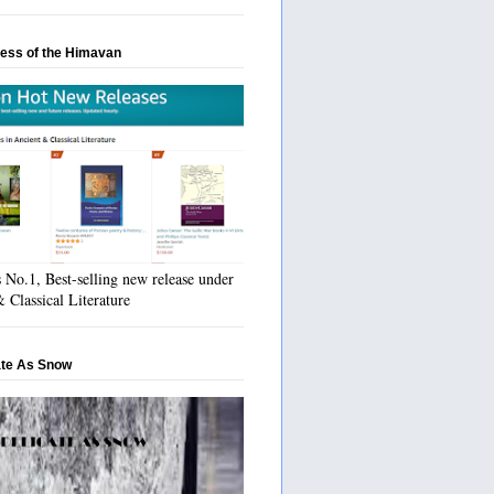
ess of the Himavan
No.1, Best-selling new release under
 Classical Literature
ate As Snow