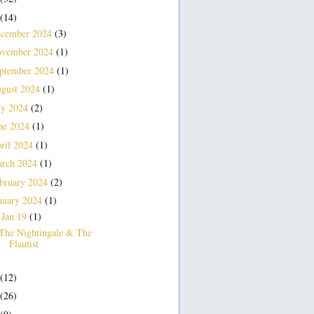
(14)
cember 2024
(3)
vember 2024
(1)
ptember 2024
(1)
gust 2024
(1)
ly 2024
(2)
ne 2024
(1)
ril 2024
(1)
rch 2024
(1)
bruary 2024
(2)
nuary 2024
(1)
Jan 19
(1)
▼
The Nightingale & The
Flautist
(12)
(26)