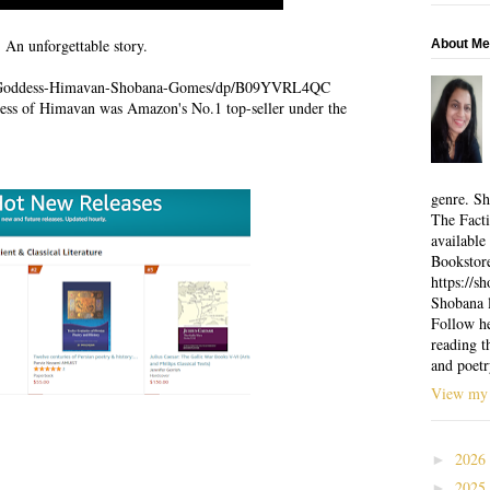
An unforgettable story.
About Me
m/Goddess-Himavan-Shobana-Gomes/dp/B09YVRL4QC
ess of Himavan was Amazon's No.1 top-seller under the
genre. Sh
The Facti
available
Bookstor
https://
Shobana l
Follow he
reading t
and poetr
View my 
2026
►
2025
►