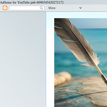
AdSense for YouTube pub-8090345420272172