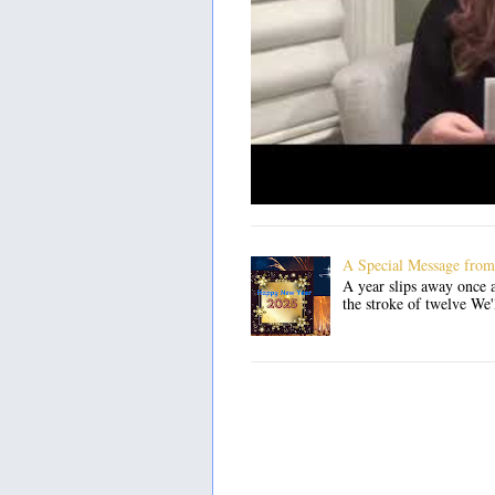
A Special Message from
A year slips away once a
the stroke of twelve We