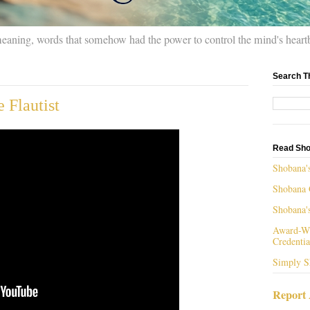
meaning, words that somehow had the power to control the mind's heart
Search T
 Flautist
Read Sho
Shobana'
Shobana 
Shobana'
Award-Wi
Credentia
Simply S
Report