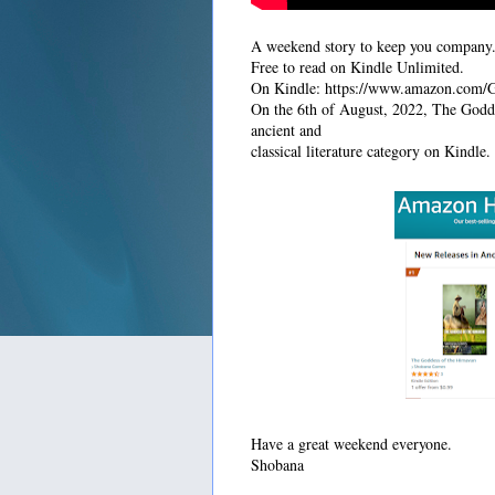
A weekend story to keep you company. 
Free to read on Kindle Unlimited.
On Kindle: https://www.amazon.co
On the 6th of August, 2022, The Godd
ancient and
classical literature category on Kindle.
Have a great weekend everyone.
Shobana