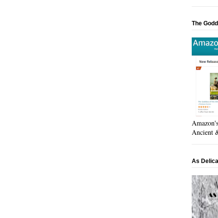
The Godd
Amazon's 
Ancient &
As Delic