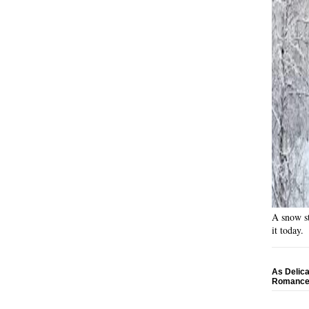
A snow st
it today.
As Delica
Romance