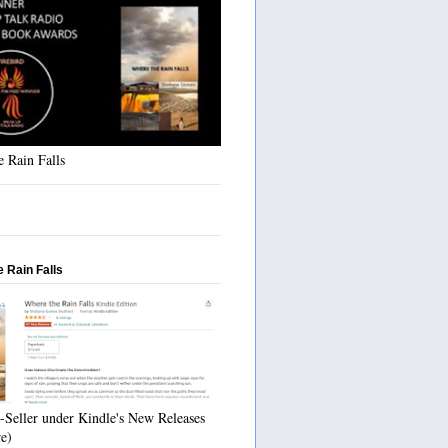
 Rain Falls
 Rain Falls
-Seller under Kindle's New Releases
re)