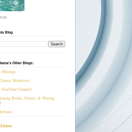
beat.
his Blog
bana's Other Blogs:
s Musings
Gomes' Bookstore
s YouTube Channel
nning Books, Poems, & Writing
l
hobana
 Abuse