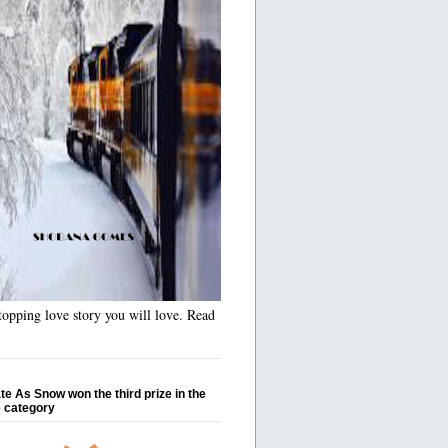
opping love story you will love. Read
te As Snow won the third prize in the
 category