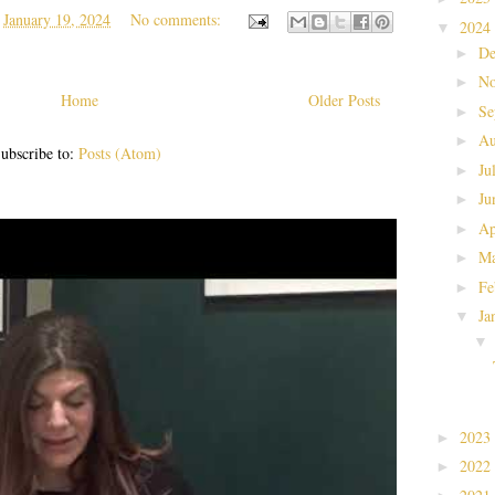
t
January 19, 2024
No comments:
2024
▼
De
►
No
►
Home
Older Posts
Se
►
Au
►
ubscribe to:
Posts (Atom)
Ju
►
Ju
►
Ap
►
Ma
►
Fe
►
Ja
▼
2023
►
2022
►